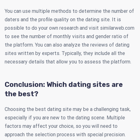
You can use multiple methods to determine the number of
daters and the profile quality on the dating site. It is
possible to do your own research and visit similarweb.com
to see the number of monthly visits and gender ratio of
the platform. You can also analyze the reviews of dating
sites written by experts. Typically, they include all the
necessary details that allow you to assess the platform.
Conclusion: Which dating sites are
the best?
Choosing the best dating site may be a challenging task,
especially if you are new to the dating scene. Multiple
factors may affect your choice, so you will need to
approach the selection process with special precision.