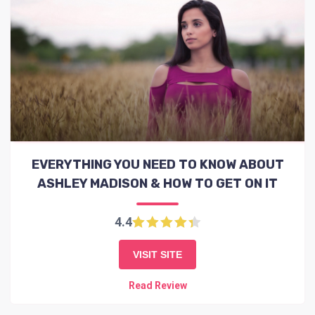
EVERYTHING YOU NEED TO KNOW ABOUT
ASHLEY MADISON & HOW TO GET ON IT
4.4
VISIT SITE
Read Review