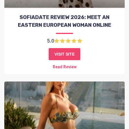
SOFIADATE REVIEW 2026: MEET AN
EASTERN EUROPEAN WOMAN ONLINE
5.0
VISIT SITE
Read Review