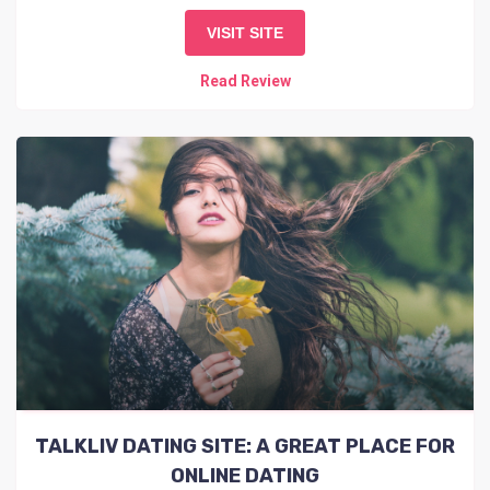
VISIT SITE
Read Review
TALKLIV DATING SITE: A GREAT PLACE FOR
ONLINE DATING