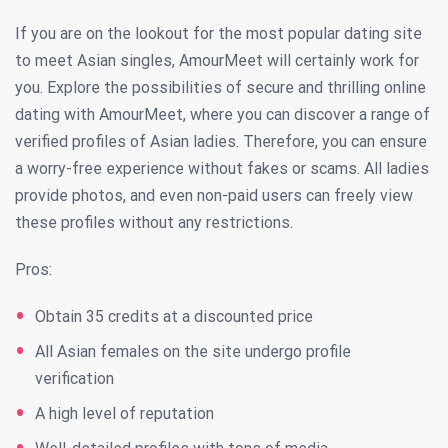
If you are on the lookout for the most popular dating site
to meet Asian singles, AmourMeet will certainly work for
you. Explore the possibilities of secure and thrilling online
dating with AmourMeet, where you can discover a range of
verified profiles of Asian ladies. Therefore, you can ensure
a worry-free experience without fakes or scams. All ladies
provide photos, and even non-paid users can freely view
these profiles without any restrictions.
Pros:
Obtain 35 credits at a discounted price
All Asian females on the site undergo profile
verification
A high level of reputation