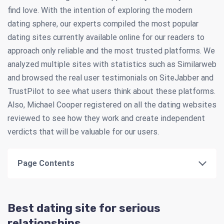
find love. With the intention of exploring the modern
dating sphere, our experts compiled the most popular
dating sites currently available online for our readers to
approach only reliable and the most trusted platforms. We
analyzed multiple sites with statistics such as Similarweb
and browsed the real user testimonials on SiteJabber and
TrustPilot to see what users think about these platforms.
Also, Michael Cooper registered on all the dating websites
reviewed to see how they work and create independent
verdicts that will be valuable for our users.
Page Contents
Best dating site for serious
relationships