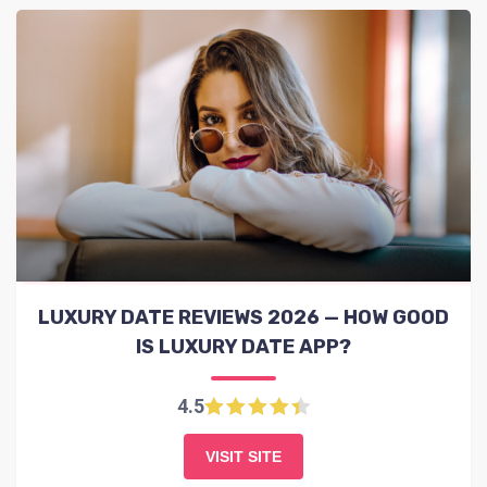
LUXURY DATE REVIEWS 2026 — HOW GOOD
IS LUXURY DATE APP?
4.5
VISIT SITE