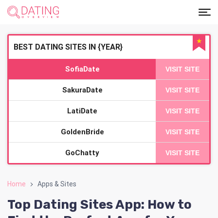
★
BEST DATING SITES IN {YEAR}
SofiaDate
VISIT SITE
SakuraDate
VISIT SITE
LatiDate
VISIT SITE
GoldenBride
VISIT SITE
GoChatty
VISIT SITE
Home
Apps & Sites
Top Dating Sites App: How to