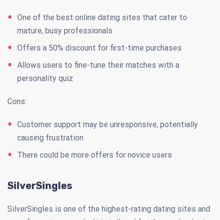
One of the best online dating sites that cater to
mature, busy professionals
Offers a 50% discount for first-time purchases
Allows users to fine-tune their matches with a
personality quiz
Cons:
Customer support may be unresponsive, potentially
causing frustration
There could be more offers for novice users
SilverSingles
SilverSingles is one of the highest-rating dating sites and