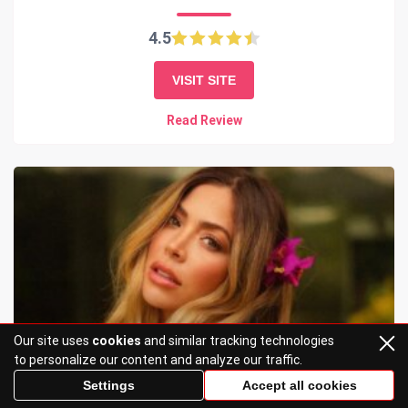
4.5
VISIT SITE
Read Review
Our site uses
cookies
and similar tracking technologies
to personalize our content and analyze our traffic.
Settings
Accept all cookies