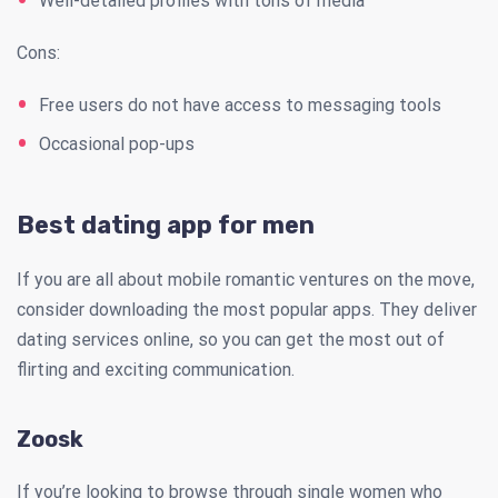
Well-detailed profiles with tons of media
Cons:
Free users do not have access to messaging tools
Occasional pop-ups
Best dating app for men
If you are all about mobile romantic ventures on the move,
consider downloading the most popular apps. They deliver
dating services online, so you can get the most out of
flirting and exciting communication.
Zoosk
If you’re looking to browse through single women who