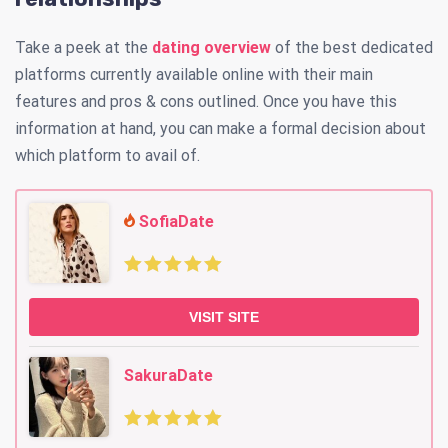
Take a peek at the
dating overview
of the best dedicated
platforms currently available online with their main
features and pros & cons outlined. Once you have this
information at hand, you can make a formal decision about
which platform to avail of.
SofiaDate
VISIT SITE
SakuraDate