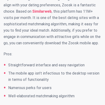
align with your dating preferences, Zoosk is a fantastic
choice. Based on
Similarweb
, this platform has 11M+
visits per month. It is one of the best dating sites with a
sophisticated matchmaking algorithm, making it easy for
you to find your ideal match. Additionally, if you prefer to
engage in communication with attractive girls while on the
go, you can conveniently download the Zoosk mobile app.
Pros:
Straightforward interface and easy navigation
The mobile app isn’t infectious to the desktop version
in terms of functionality
Numerous perks for users
Well-elaborated matchmaking algorithm