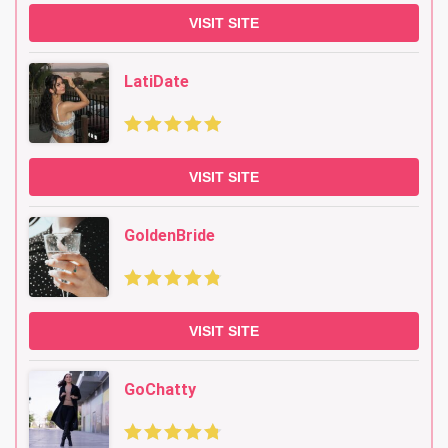
VISIT SITE
LatiDate
VISIT SITE
GoldenBride
VISIT SITE
GoChatty