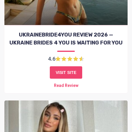
UKRAINEBRIDE4YOU REVIEW 2026 —
UKRAINE BRIDES 4 YOU IS WAITING FOR YOU
4.6
VISIT SITE
Read Review