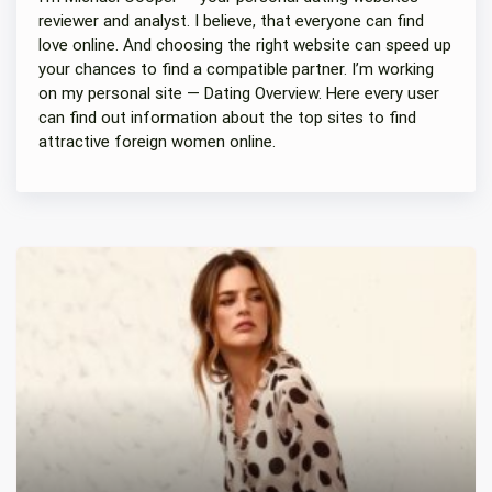
reviewer and analyst. I believe, that everyone can find
love online. And choosing the right website can speed up
your chances to find a compatible partner. I’m working
on my personal site — Dating Overview. Here every user
can find out information about the top sites to find
attractive foreign women online.