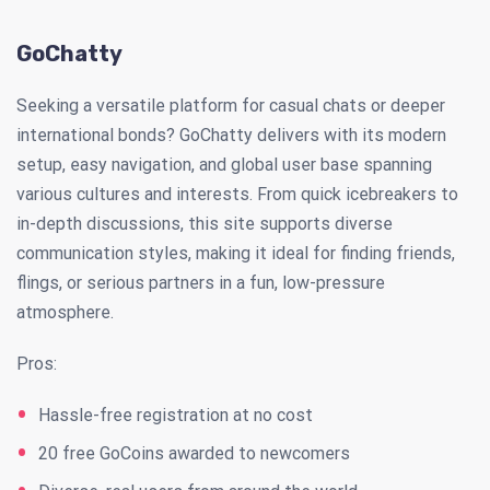
GoChatty
Seeking a versatile platform for casual chats or deeper
international bonds? GoChatty delivers with its modern
setup, easy navigation, and global user base spanning
various cultures and interests. From quick icebreakers to
in-depth discussions, this site supports diverse
communication styles, making it ideal for finding friends,
flings, or serious partners in a fun, low-pressure
atmosphere.
Pros:
Hassle-free registration at no cost
20 free GoCoins awarded to newcomers