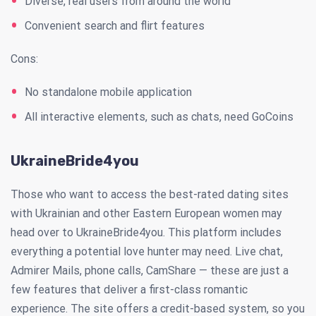
Diverse, real users from around the world
Convenient search and flirt features
Cons:
No standalone mobile application
All interactive elements, such as chats, need GoCoins
UkraineBride4you
Those who want to access the best-rated dating sites
with Ukrainian and other Eastern European women may
head over to UkraineBride4you. This platform includes
everything a potential love hunter may need. Live chat,
Admirer Mails, phone calls, CamShare — these are just a
few features that deliver a first-class romantic
experience. The site offers a credit-based system, so you