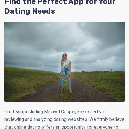
Find the Perfect App for Your
Dating Needs
Our team, including Michael Cooper, are experts in
reviewing and analyzing dating websites. We firmly believe
that online dating offers an opportunity for everyone to