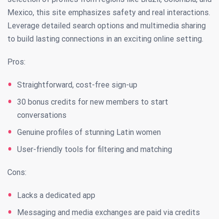
Mexico, this site emphasizes safety and real interactions.
Leverage detailed search options and multimedia sharing
to build lasting connections in an exciting online setting.
Pros:
Straightforward, cost-free sign-up
30 bonus credits for new members to start
conversations
Genuine profiles of stunning Latin women
User-friendly tools for filtering and matching
Cons:
Lacks a dedicated app
Messaging and media exchanges are paid via credits