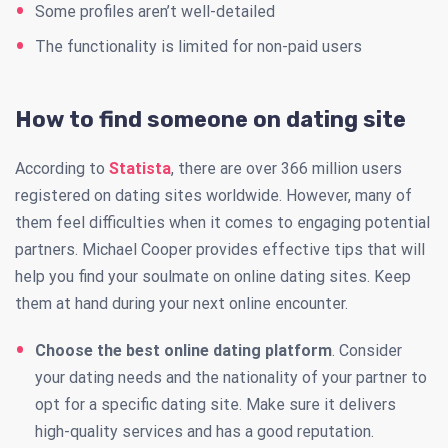
Some profiles aren’t well-detailed
The functionality is limited for non-paid users
How to find someone on dating site
According to
Statista
, there are over 366 million users
registered on dating sites worldwide. However, many of
them feel difficulties when it comes to engaging potential
partners. Michael Cooper provides effective tips that will
help you find your soulmate on online dating sites. Keep
them at hand during your next online encounter.
Choose the best online dating platform
. Consider
your dating needs and the nationality of your partner to
opt for a specific dating site. Make sure it delivers
high-quality services and has a good reputation.