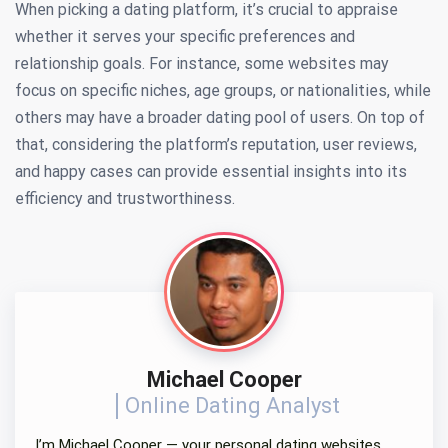
When picking a dating platform, it’s crucial to appraise
whether it serves your specific preferences and
relationship goals. For instance, some websites may
focus on specific niches, age groups, or nationalities, while
others may have a broader dating pool of users. On top of
that, considering the platform’s reputation, user reviews,
and happy cases can provide essential insights into its
efficiency and trustworthiness.
Michael Cooper
Online Dating Analyst
I’m Michael Cooper — your personal dating websites