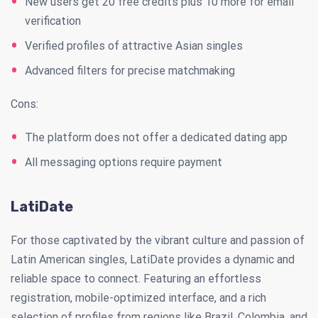
New users get 20 free credits plus 10 more for email
verification
Verified profiles of attractive Asian singles
Advanced filters for precise matchmaking
Cons:
The platform does not offer a dedicated dating app
All messaging options require payment
LatiDate
For those captivated by the vibrant culture and passion of
Latin American singles, LatiDate provides a dynamic and
reliable space to connect. Featuring an effortless
registration, mobile-optimized interface, and a rich
selection of profiles from regions like Brazil, Colombia, and