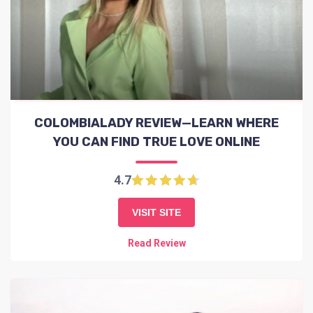
COLOMBIALADY REVIEW—LEARN WHERE
YOU CAN FIND TRUE LOVE ONLINE
4.7
VISIT SITE
Read Review