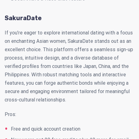
SakuraDate
If you’re eager to explore international dating with a focus
on enchanting Asian women, SakuraDate stands out as an
excellent choice. This platform offers a seamless sign-up
process, intuitive design, and a diverse database of
verified profiles from countries like Japan, China, and the
Philippines. With robust matching tools and interactive
features, you can forge authentic bonds while enjoying a
secure and engaging environment tailored for meaningful
cross-cultural relationships.
Pros:
Free and quick account creation