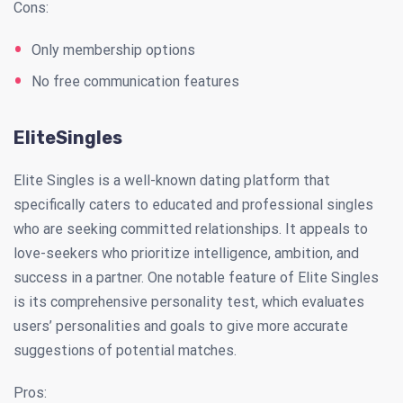
Cons:
Only membership options
No free communication features
EliteSingles
Elite Singles is a well-known dating platform that
specifically caters to educated and professional singles
who are seeking committed relationships. It appeals to
love-seekers who prioritize intelligence, ambition, and
success in a partner. One notable feature of Elite Singles
is its comprehensive personality test, which evaluates
users’ personalities and goals to give more accurate
suggestions of potential matches.
Pros: