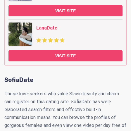
VISIT SITE
LanaDate
VISIT SITE
SofiaDate
Those love-seekers who value Slavic beauty and charm
can register on this dating site. SofiaDate has well-
elaborated search filters and effective built-in
communication means. You can browse the profiles of
gorgeous females and even view one video per day free of