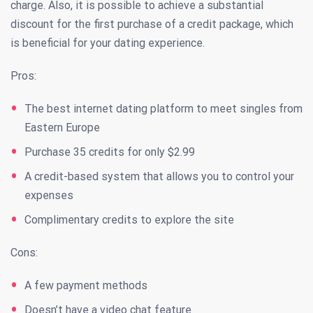
charge. Also, it is possible to achieve a substantial
discount for the first purchase of a credit package, which
is beneficial for your dating experience.
Pros:
The best internet dating platform to meet singles from
Eastern Europe
Purchase 35 credits for only $2.99
A credit-based system that allows you to control your
expenses
Complimentary credits to explore the site
Cons:
A few payment methods
Doesn’t have a video chat feature