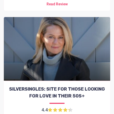
Read Review
SILVERSINGLES: SITE FOR THOSE LOOKING
FOR LOVE IN THEIR 50S+
4.4