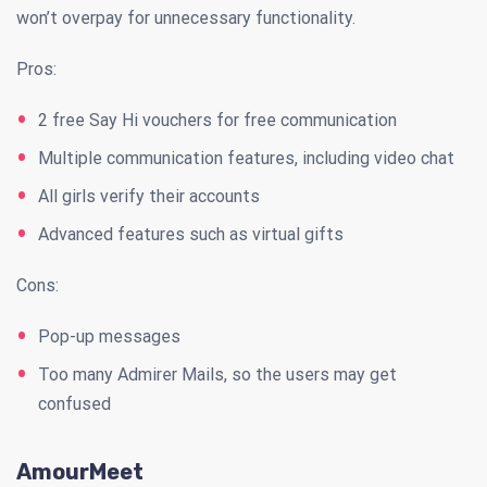
won’t overpay for unnecessary functionality.
Pros:
2 free Say Hi vouchers for free communication
Multiple communication features, including video chat
All girls verify their accounts
Advanced features such as virtual gifts
Cons:
Pop-up messages
Too many Admirer Mails, so the users may get
confused
AmourMeet