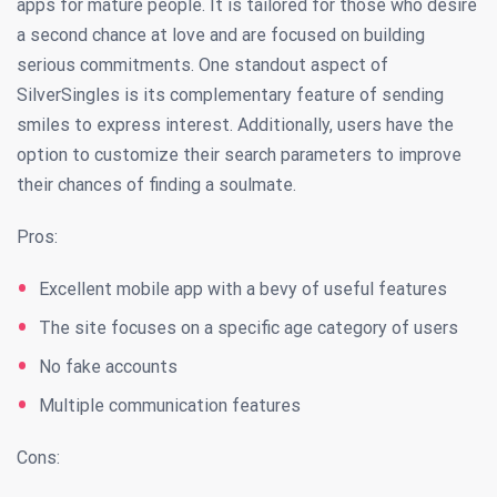
apps for mature people. It is tailored for those who desire
a second chance at love and are focused on building
serious commitments. One standout aspect of
SilverSingles is its complementary feature of sending
smiles to express interest. Additionally, users have the
option to customize their search parameters to improve
their chances of finding a soulmate.
Pros:
Excellent mobile app with a bevy of useful features
The site focuses on a specific age category of users
No fake accounts
Multiple communication features
Cons: