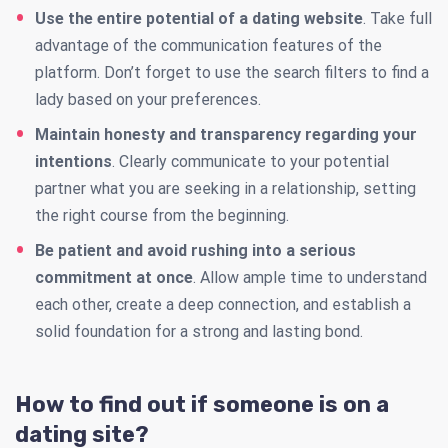
Use the entire potential of a dating website
. Take full
advantage of the communication features of the
platform. Don’t forget to use the search filters to find a
lady based on your preferences.
Maintain honesty and transparency regarding your
intentions
. Clearly communicate to your potential
partner what you are seeking in a relationship, setting
the right course from the beginning.
Be patient and avoid rushing into a serious
commitment at once
. Allow ample time to understand
each other, create a deep connection, and establish a
solid foundation for a strong and lasting bond.
How to find out if someone is on a
dating site?