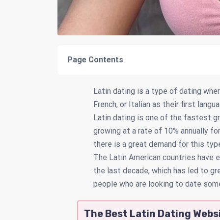
Page Contents
Latin dating is a type of dating wh
French, or Italian as their first lang
Latin dating is one of the fastest g
growing at a rate of 10% annually f
there is a great demand for this typ
The Latin American countries have e
the last decade, which has led to gr
people who are looking to date som
The Best Latin Dating Websi