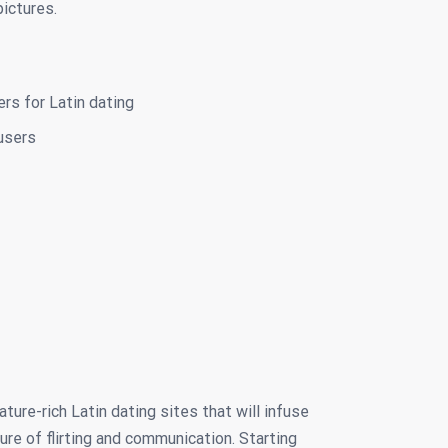
pictures.
ers for Latin dating
users
ure-rich Latin dating sites that will infuse
ure of flirting and communication. Starting