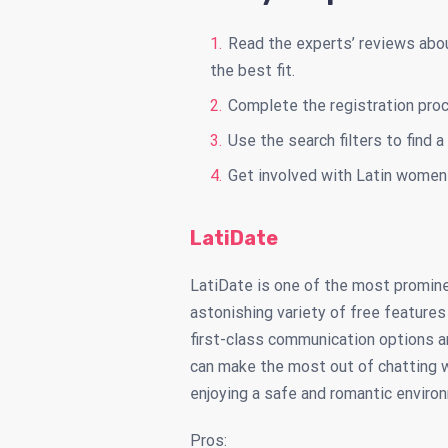
Read the experts’ reviews abo
the best fit.
Complete the registration pro
Use the search filters to find 
Get involved with Latin women 
LatiDate
LatiDate is one of the most prominen
astonishing variety of free feature
first-class communication options a
can make the most out of chatting w
enjoying a safe and romantic enviro
Pros: