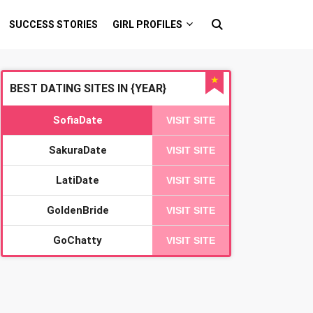
SUCCESS STORIES
GIRL PROFILES
★
BEST DATING SITES IN {YEAR}
SofiaDate
VISIT SITE
SakuraDate
VISIT SITE
LatiDate
VISIT SITE
GoldenBride
VISIT SITE
GoChatty
VISIT SITE