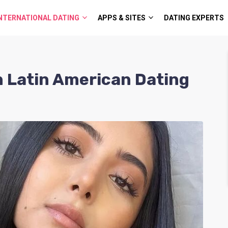
NTERNATIONAL DATING
APPS & SITES
DATING EXPERTS
h Latin American Dating