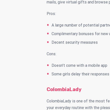
mails, give virtual gifts and browse 
Pros:
A large number of potential partn
Complimentary bonuses for new 
Decent security measures
Cons:
Doesn’t come with a mobile app
Some girls delay their responses
ColombiaLady
ColombiaLady is one of the most feat
your everyday routine with the pleas