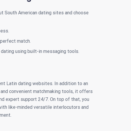
ut South American dating sites and choose
cess.
a perfect match.
dating using built-in messaging tools.
t Latin dating websites. In addition to an
s and convenient matchmaking tools, it offers
nd expert support 24/7. On top of that, you
ith like-minded versatile interlocutors and
nment.