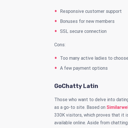
Responsive customer support
Bonuses for new members
SSL secure connection
Cons:
Too many active ladies to choos
A few payment options
GoChatty Latin
Those who want to delve into datin
as a go-to site. Based on
Similarwe
330K visitors, which proves that it 
available online. Aside from chatti