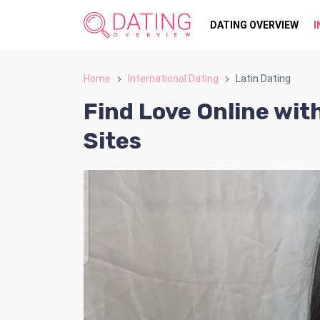
DATING OVERVIEW
I
Home
International Dating
Latin Dating
Find Love Online wit
Sites