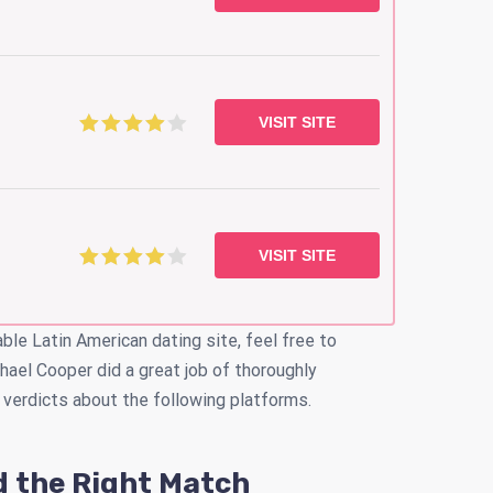
VISIT SITE
VISIT SITE
able Latin American dating site, feel free to
hael Cooper did a great job of thoroughly
 verdicts about the following platforms.
d the Right Match