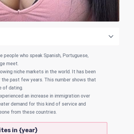
ere people who speak Spanish, Portuguese,
uage meet.
rowing niche markets in the world. It has been
or the past few years. This number shows that
e of dating.
xperienced an increase in immigration over
eater demand for this kind of service and
eone from these countries.
tes in {year}