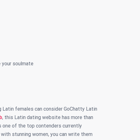
e your soulmate
g Latin females can consider GoChatty Latin
b
, this Latin dating website has more than
is one of the top contenders currently
ng with stunning women, you can write them