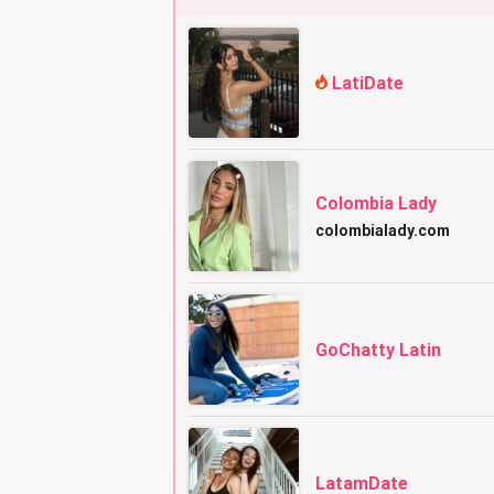
LatiDate
Colombia Lady
colombialady.com
GoChatty Latin
LatamDate