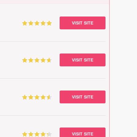
VISIT SITE
VISIT SITE
VISIT SITE
VISIT SITE