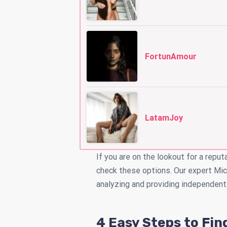
FortunAmour
LatamJoy
If you are on the lookout for a reput
check these options. Our expert Mic
analyzing and providing independent
4 Easy Steps to Fin