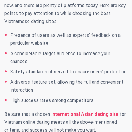
now, and there are plenty of platforms today. Here are key
points to pay attention to while choosing the best
Vietnamese dating sites:
Presence of users as well as experts’ feedback on a
particular website
A considerable target audience to increase your
chances
Safety standards observed to ensure users’ protection
A diverse feature set, allowing the full and convenient
interaction
High success rates among competitors
Be sure that a chosen
international Asian dating site
for
Vietnam online dating meets all the above-mentioned
criteria, and success will not make you wait.