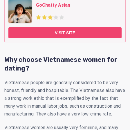
GoChatty Asian
VISIT SITE
Why choose Vietnamese women for
dating?
Vietnamese people are generally considered to be very
honest, friendly and hospitable. The Vietnamese also have
a strong work ethic that is exemplified by the fact that
many work in manual labor jobs, such as construction and
manufacturing. They also have a very low-crime rate.
Vietnamese women are usually very feminine, and many