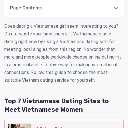
Page Contents
Does dating a Vietnamese girl seem interesting to you?
Do not waste your time and start Vietnamese single
dating right now by using a Vietnamese dating site for
meeting local singles from this region. No wonder that
more and more people worldwide choose online dating—it
is a practical and effective way for making international
connections. Follow this guide to choose the most
suitable Vietnam dating service for yourself.
Top 7 Vietnamese Dating Sites to
Meet Vietnamese Women