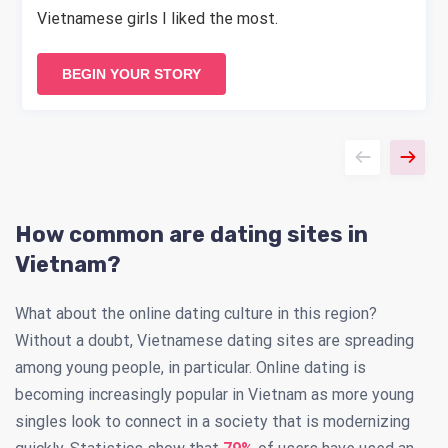
Vietnamese girls I liked the most.
BEGIN YOUR STORY
How common are dating sites in
Vietnam?
What about the online dating culture in this region?
Without a doubt, Vietnamese dating sites are spreading
among young people, in particular. Online dating is
becoming increasingly popular in Vietnam as more young
singles look to connect in a society that is modernizing