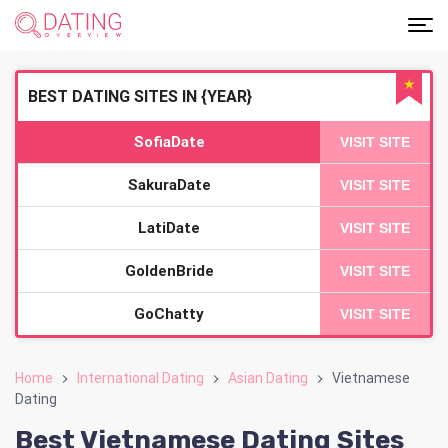
★
BEST DATING SITES IN {YEAR}
SofiaDate
VISIT SITE
SakuraDate
VISIT SITE
LatiDate
VISIT SITE
GoldenBride
VISIT SITE
GoChatty
VISIT SITE
Home
International Dating
Asian Dating
Vietnamese
Dating
Best Vietnamese Dating Sites