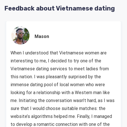
Feedback about Vietnamese dating
Mason
When I understood that Vietnamese women are
interesting to me, I decided to try one of the
Vietnamese dating services to meet ladies from
this nation. I was pleasantly surprised by the
immense dating pool of local women who were
looking for a relationship with a Western man like
me. Initiating the conversation wasn’t hard, as I was
sure that I would choose suitable matches: the
website’s algorithms helped me. Finally, I managed
to develop a romantic connection with one of the