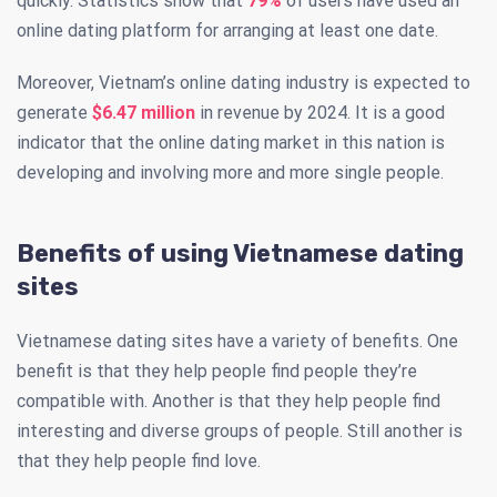
quickly. Statistics show that
79%
of users have used an
online dating platform for arranging at least one date.
Moreover, Vietnam’s online dating industry is expected to
generate
$6.47 million
in revenue by 2024. It is a good
indicator that the online dating market in this nation is
developing and involving more and more single people.
Benefits of using Vietnamese dating
sites
Vietnamese dating sites have a variety of benefits. One
benefit is that they help people find people they’re
compatible with. Another is that they help people find
interesting and diverse groups of people. Still another is
that they help people find love.