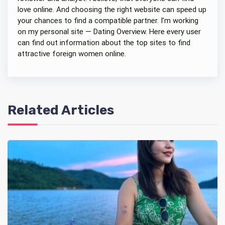
love online. And choosing the right website can speed up
your chances to find a compatible partner. I’m working
on my personal site — Dating Overview. Here every user
can find out information about the top sites to find
attractive foreign women online.
Related Articles