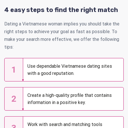
4 easy steps to find the right match
Dating a Vietnamese woman implies you should take the
right steps to achieve your goal as fast as possible. To
make your search more effective, we offer the following
tips:
Use dependable Vietnamese dating sites
1
with a good reputation.
Create a high-quality profile that contains
2
information in a positive key.
Work with search and matching tools
3