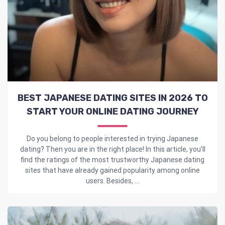
BEST JAPANESE DATING SITES IN 2026 TO
START YOUR ONLINE DATING JOURNEY
Do you belong to people interested in trying Japanese
dating? Then you are in the right place! In this article, you’ll
find the ratings of the most trustworthy Japanese dating
sites that have already gained popularity among online
users. Besides, ...