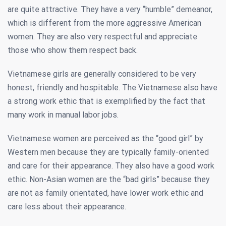
are quite attractive. They have a very “humble” demeanor,
which is different from the more aggressive American
women. They are also very respectful and appreciate
those who show them respect back.
Vietnamese girls are generally considered to be very
honest, friendly and hospitable. The Vietnamese also have
a strong work ethic that is exemplified by the fact that
many work in manual labor jobs.
Vietnamese women are perceived as the “good girl” by
Western men because they are typically family-oriented
and care for their appearance. They also have a good work
ethic. Non-Asian women are the “bad girls” because they
are not as family orientated, have lower work ethic and
care less about their appearance.