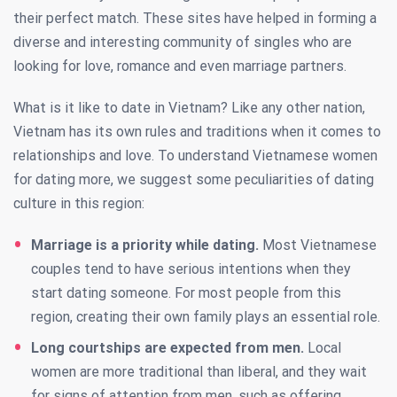
their perfect match. These sites have helped in forming a
diverse and interesting community of singles who are
looking for love, romance and even marriage partners.
What is it like to date in Vietnam? Like any other nation,
Vietnam has its own rules and traditions when it comes to
relationships and love. To understand Vietnamese women
for dating more, we suggest some peculiarities of dating
culture in this region:
Marriage is a priority while dating.
Most Vietnamese
couples tend to have serious intentions when they
start dating someone. For most people from this
region, creating their own family plays an essential role.
Long courtships are expected from men.
Local
women are more traditional than liberal, and they wait
for signs of attention from men, such as offering