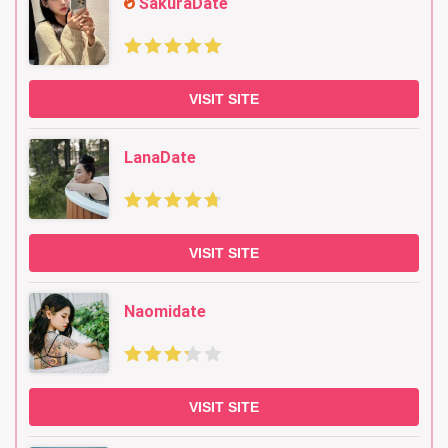
SakuraDate
VISIT SITE
LanaDate
VISIT SITE
Naomidate
VISIT SITE