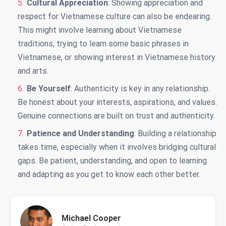
Cultural Appreciation
: Showing appreciation and
respect for Vietnamese culture can also be endearing.
This might involve learning about Vietnamese
traditions, trying to learn some basic phrases in
Vietnamese, or showing interest in Vietnamese history
and arts.
Be Yourself
: Authenticity is key in any relationship.
Be honest about your interests, aspirations, and values.
Genuine connections are built on trust and authenticity.
Patience and Understanding
: Building a relationship
takes time, especially when it involves bridging cultural
gaps. Be patient, understanding, and open to learning
and adapting as you get to know each other better.
Michael Cooper