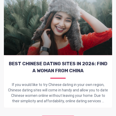
BEST CHINESE DATING SITES IN 2026: FIND
A WOMAN FROM CHINA
If you would like to try Chinese dating in your own region,
Chinese dating sites will come in handy and allow you to date
Chinese women online without leaving your home. Due to
their simplicity and affordability, online dating services ...