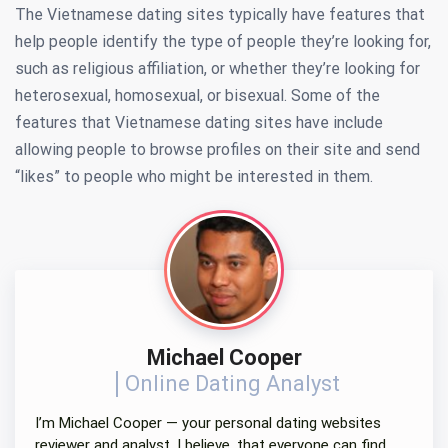
The Vietnamese dating sites typically have features that
help people identify the type of people they’re looking for,
such as religious affiliation, or whether they’re looking for
heterosexual, homosexual, or bisexual. Some of the
features that Vietnamese dating sites have include
allowing people to browse profiles on their site and send
“likes” to people who might be interested in them.
Michael Cooper
Online Dating Analyst
I’m Michael Cooper — your personal dating websites
reviewer and analyst. I believe, that everyone can find