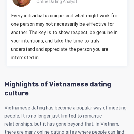
Online Dating Analyst
Every individual is unique, and what might work for
one person may not necessarily be effective for
another. The key is to show respect, be genuine in
your intentions, and take the time to truly
understand and appreciate the person you are
interested in.
Highlights of Vietnamese dating
culture
Vietnamese dating has become a popular way of meeting
people. It is no longer just limited to romantic
relationships, but it has gone beyond that. In Vietnam,
there are many online dating sites where people can find