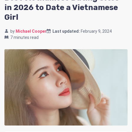
in 2026 to Date a Vietnamese
Girl
by
Michael Cooper
Last updated:
February 9, 2024
7 minutes read