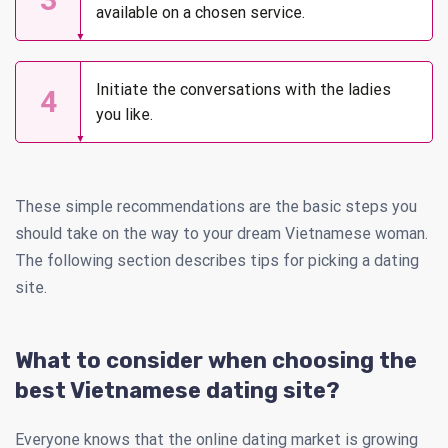
available on a chosen service.
Initiate the conversations with the ladies
4
you like.
These simple recommendations are the basic steps you
should take on the way to your dream Vietnamese woman.
The following section describes tips for picking a dating
site.
What to consider when choosing the
best Vietnamese dating site?
Everyone knows that the online dating market is growing