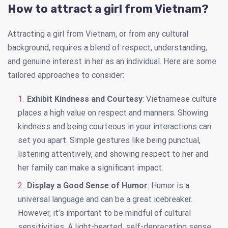
How to attract a girl from Vietnam?
Attracting a girl from Vietnam, or from any cultural
background, requires a blend of respect, understanding,
and genuine interest in her as an individual. Here are some
tailored approaches to consider:
Exhibit Kindness and Courtesy
: Vietnamese culture
places a high value on respect and manners. Showing
kindness and being courteous in your interactions can
set you apart. Simple gestures like being punctual,
listening attentively, and showing respect to her and
her family can make a significant impact.
Display a Good Sense of Humor
: Humor is a
universal language and can be a great icebreaker.
However, it’s important to be mindful of cultural
sensitivities. A light-hearted, self-deprecating sense