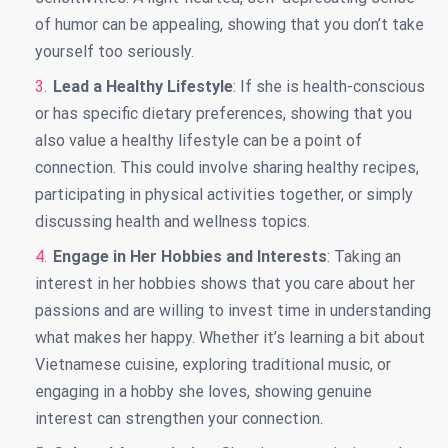
of humor can be appealing, showing that you don’t take
yourself too seriously.
Lead a Healthy Lifestyle
: If she is health-conscious
or has specific dietary preferences, showing that you
also value a healthy lifestyle can be a point of
connection. This could involve sharing healthy recipes,
participating in physical activities together, or simply
discussing health and wellness topics.
Engage in Her Hobbies and Interests
: Taking an
interest in her hobbies shows that you care about her
passions and are willing to invest time in understanding
what makes her happy. Whether it’s learning a bit about
Vietnamese cuisine, exploring traditional music, or
engaging in a hobby she loves, showing genuine
interest can strengthen your connection.