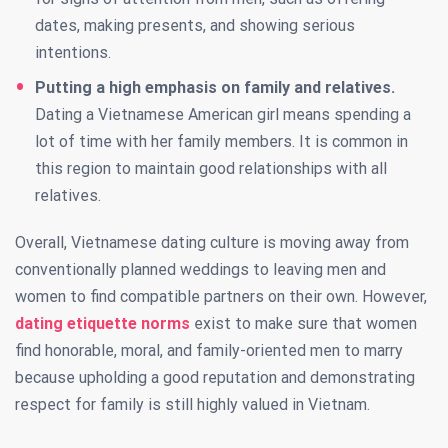
dates, making presents, and showing serious
intentions.
Putting a high emphasis on family and relatives.
Dating a Vietnamese American girl means spending a
lot of time with her family members. It is common in
this region to maintain good relationships with all
relatives.
Overall, Vietnamese dating culture is moving away from
conventionally planned weddings to leaving men and
women to find compatible partners on their own. However,
dating etiquette norms
exist to make sure that women
find honorable, moral, and family-oriented men to marry
because upholding a good reputation and demonstrating
respect for family is still highly valued in Vietnam.