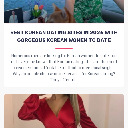
BEST KOREAN DATING SITES IN 2026 WITH
GORGEOUS KOREAN WOMEN TO DATE
Numerous men are looking for Korean women to date, but
not everyone knows that Korean dating sites are the most
convenient and affordable method to meet local singles.
Why do people choose online services for Korean dating?
They offer all ...