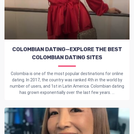
COLOMBIAN DATING—EXPLORE THE BEST
COLOMBIAN DATING SITES
Colombia is one of the most popular destinations for online
dating. In 2017, the country was ranked 4th in the world by
number of users, and 1st in Latin America. Colombian dating
has grown exponentially over the last few years. ...