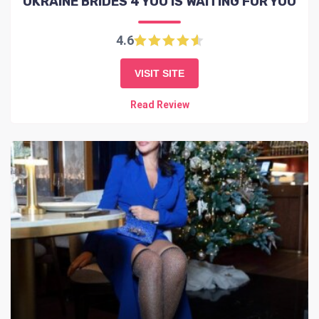
UKRAINE BRIDES 4 YOU IS WAITING FOR YOU
4.6
VISIT SITE
Read Review