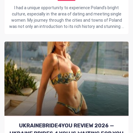
I had a unique opportunity to experience Poland’s bright
culture, especially in the area of dating and meeting single
women. My journey through the cities and towns of Poland
was not only an introduction to its rich history and stunning ...
UKRAINEBRIDE4YOU REVIEW 2026 —