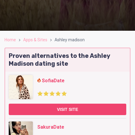
Home
Apps & Sites
Ashley madison
Proven alternatives to the Ashley
Madison dating site
SofiaDate
VISIT SITE
SakuraDate