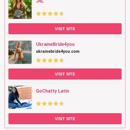
J4L
VISIT SITE
UkraineBride4you
ukrainebride4you.com
VISIT SITE
GoChatty Latin
VISIT SITE