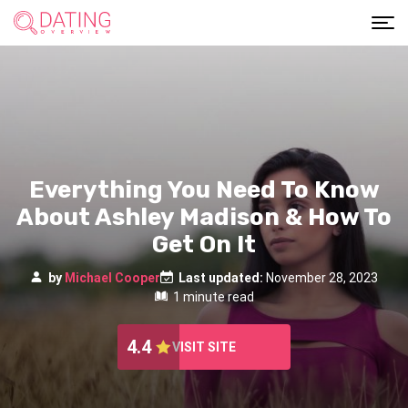
Everything You Need To Know
About Ashley Madison & How To
Get On It
by
Michael Cooper
Last updated:
November 28, 2023
1 minute read
4.4
VISIT SITE