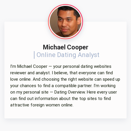
Michael Cooper
Online Dating Analyst
I’m Michael Cooper — your personal dating websites
reviewer and analyst. I believe, that everyone can find
love online. And choosing the right website can speed up
your chances to find a compatible partner. I’m working
on my personal site — Dating Overview. Here every user
can find out information about the top sites to find
attractive foreign women online.