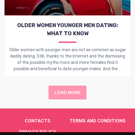
OLDER WOMEN YOUNGER MEN DATING:
WHAT TO KNOW
Older women with younger men are not as common as sugar
daddy dating. Still, thanks to the Internet and the dismissing
of the possible myths more and more females find it
possible and beneficial to date younger males. And the ...
LOAD MORE
CONTACTS
TERMS AND CONDITIONS
PRIVACY POLICY