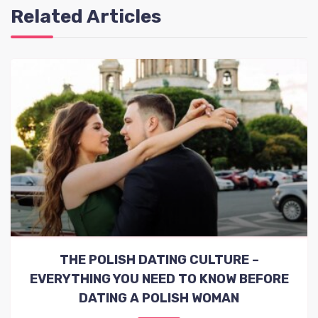
Related Articles
THE POLISH DATING CULTURE –
EVERYTHING YOU NEED TO KNOW BEFORE
DATING A POLISH WOMAN