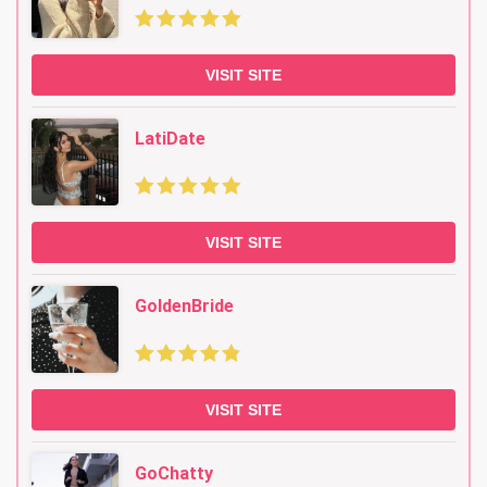
VISIT SITE
LatiDate
VISIT SITE
GoldenBride
VISIT SITE
GoChatty