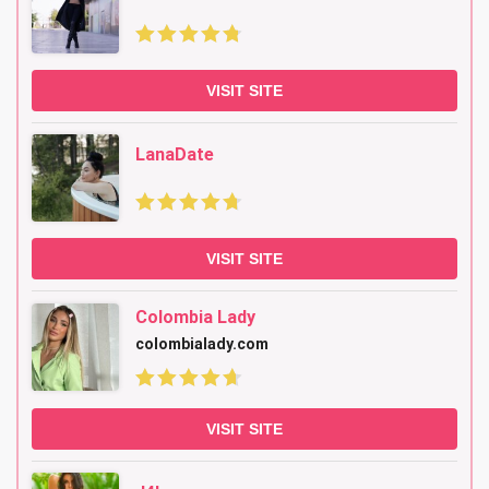
VISIT SITE
LanaDate
VISIT SITE
Colombia Lady
colombialady.com
VISIT SITE