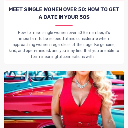
MEET SINGLE WOMEN OVER 50: HOW TO GET
A DATE IN YOUR 50S
How to meet single women over 50 Remember, it’s
important to be respectful and considerate when
approaching women, regardless of their age. Be genuine,
kind, and open-minded, and you may find that you are able to
form meaningful connections with ...