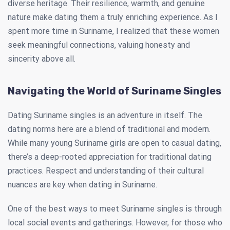
diverse heritage. Their resilience, warmth, and genuine
nature make dating them a truly enriching experience. As I
spent more time in Suriname, I realized that these women
seek meaningful connections, valuing honesty and
sincerity above all.
Navigating the World of Suriname Singles
Dating Suriname singles is an adventure in itself. The
dating norms here are a blend of traditional and modern.
While many young Suriname girls are open to casual dating,
there’s a deep-rooted appreciation for traditional dating
practices. Respect and understanding of their cultural
nuances are key when dating in Suriname.
One of the best ways to meet Suriname singles is through
local social events and gatherings. However, for those who