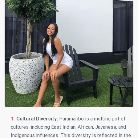
Cultural Diversity:
Paramaribo is a melting pot of
cultures, including East Indian, African, Javanese, and
Indigenous influences. This diversity is reflected in the