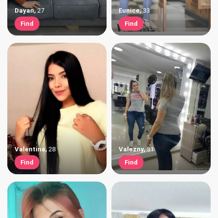
Dayan
,
27
Eunice
,
33
Find
Find
Valentina
,
28
Valezny
,
31
Find
Find