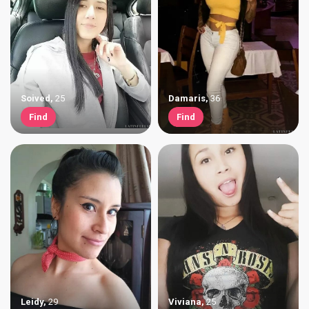
Soived
,
25
Damaris
,
36
Find
Find
Leidy
,
29
Viviana
,
25