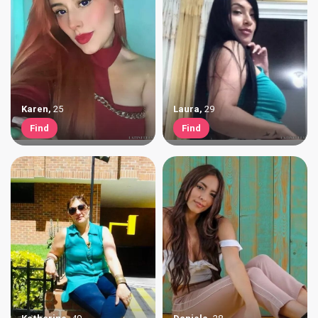
Karen
,
25
Laura
,
29
Find
Find