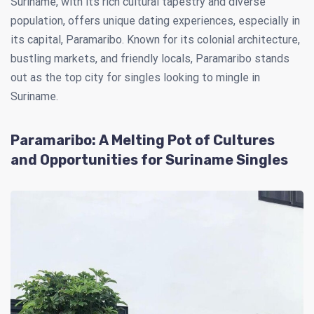
Suriname, with its rich cultural tapestry and diverse
population, offers unique dating experiences, especially in
its capital, Paramaribo. Known for its colonial architecture,
bustling markets, and friendly locals, Paramaribo stands
out as the top city for singles looking to mingle in
Suriname.
Paramaribo: A Melting Pot of Cultures
and Opportunities for Suriname Singles