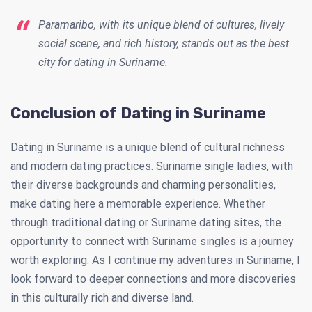
Paramaribo, with its unique blend of cultures, lively
social scene, and rich history, stands out as the best
city for dating in Suriname.
Conclusion of Dating in Suriname
Dating in Suriname is a unique blend of cultural richness
and modern dating practices. Suriname single ladies, with
their diverse backgrounds and charming personalities,
make dating here a memorable experience. Whether
through traditional dating or Suriname dating sites, the
opportunity to connect with Suriname singles is a journey
worth exploring. As I continue my adventures in Suriname, I
look forward to deeper connections and more discoveries
in this culturally rich and diverse land.