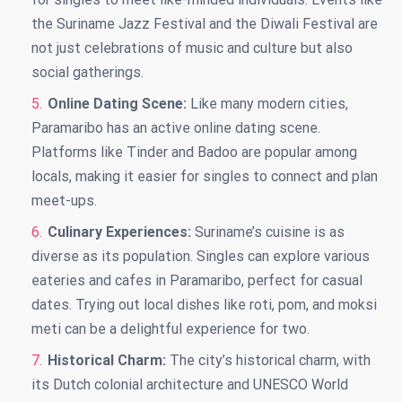
the Suriname Jazz Festival and the Diwali Festival are
not just celebrations of music and culture but also
social gatherings.
Online Dating Scene:
Like many modern cities,
Paramaribo has an active online dating scene.
Platforms like Tinder and Badoo are popular among
locals, making it easier for singles to connect and plan
meet-ups.
Culinary Experiences:
Suriname’s cuisine is as
diverse as its population. Singles can explore various
eateries and cafes in Paramaribo, perfect for casual
dates. Trying out local dishes like roti, pom, and moksi
meti can be a delightful experience for two.
Historical Charm:
The city’s historical charm, with
its Dutch colonial architecture and UNESCO World