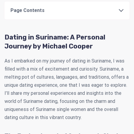
Page Contents
Dating in Suriname: A Personal
Journey by Michael Cooper
As I embarked on my journey of dating in Suriname, I was
filled with a mix of excitement and curiosity. Suriname, a
melting pot of cultures, languages, and traditions, offers a
unique dating experience, one that I was eager to explore.
I’ll share my personal experiences and insights into the
world of Suriname dating, focusing on the charm and
uniqueness of Suriname single women and the overall
dating culture in this vibrant country.