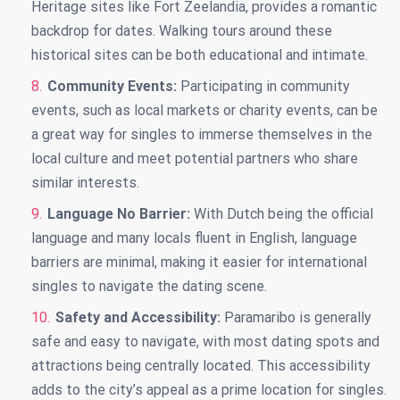
Heritage sites like Fort Zeelandia, provides a romantic
backdrop for dates. Walking tours around these
historical sites can be both educational and intimate.
Community Events:
Participating in community
events, such as local markets or charity events, can be
a great way for singles to immerse themselves in the
local culture and meet potential partners who share
similar interests.
Language No Barrier:
With Dutch being the official
language and many locals fluent in English, language
barriers are minimal, making it easier for international
singles to navigate the dating scene.
Safety and Accessibility:
Paramaribo is generally
safe and easy to navigate, with most dating spots and
attractions being centrally located. This accessibility
adds to the city’s appeal as a prime location for singles.