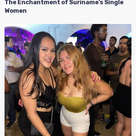
The Enchantment of Suriname’s Single
Women