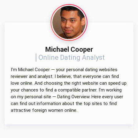
Michael Cooper
Online Dating Analyst
I’m Michael Cooper — your personal dating websites
reviewer and analyst. I believe, that everyone can find
love online. And choosing the right website can speed up
your chances to find a compatible partner. I’m working
on my personal site — Dating Overview. Here every user
can find out information about the top sites to find
attractive foreign women online.