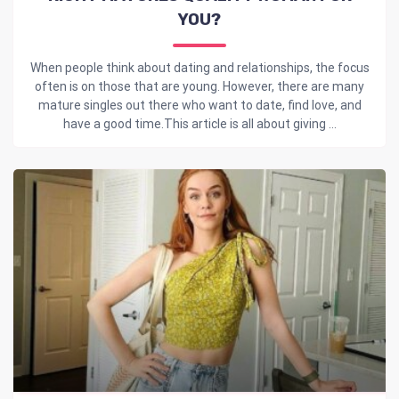
YOU?
When people think about dating and relationships, the focus
often is on those that are young. However, there are many
mature singles out there who want to date, find love, and
have a good time.This article is all about giving ...