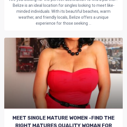
Belize is an ideal location for singles looking to meet like-
minded individuals. With its beautiful beaches, warm
weather, and friendly locals, Belize offers a unique
experience for those seeking ...
MEET SINGLE MATURE WOMEN -FIND THE
RIGHT MATURES QUALITY WOMAN FOR