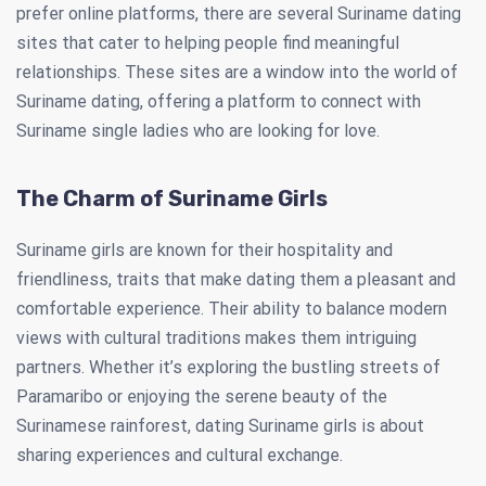
prefer online platforms, there are several Suriname dating
sites that cater to helping people find meaningful
relationships. These sites are a window into the world of
Suriname dating, offering a platform to connect with
Suriname single ladies who are looking for love.
The Charm of Suriname Girls
Suriname girls are known for their hospitality and
friendliness, traits that make dating them a pleasant and
comfortable experience. Their ability to balance modern
views with cultural traditions makes them intriguing
partners. Whether it’s exploring the bustling streets of
Paramaribo or enjoying the serene beauty of the
Surinamese rainforest, dating Suriname girls is about
sharing experiences and cultural exchange.