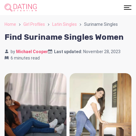
Home
Girl Profiles
Latin Singles
Suriname Singles
Find Suriname Singles Women
by
Michael Cooper
Last updated:
November 28, 2023
6 minutes read