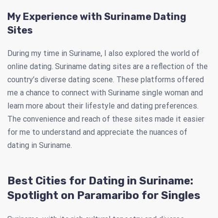
My Experience with Suriname Dating
Sites
During my time in Suriname, I also explored the world of
online dating. Suriname dating sites are a reflection of the
country’s diverse dating scene. These platforms offered
me a chance to connect with Suriname single woman and
learn more about their lifestyle and dating preferences.
The convenience and reach of these sites made it easier
for me to understand and appreciate the nuances of
dating in Suriname.
Best Cities for Dating in Suriname:
Spotlight on Paramaribo for Singles