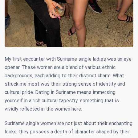
My first encounter with Suriname single ladies was an eye-
opener. These women are a blend of various ethnic
backgrounds, each adding to their distinct charm. What
struck me most was their strong sense of identity and
cultural pride. Dating in Suriname means immersing
yourself in a rich cultural tapestry, something that is
vividly reflected in the women here.
Suriname single women are not just about their enchanting
looks; they possess a depth of character shaped by their