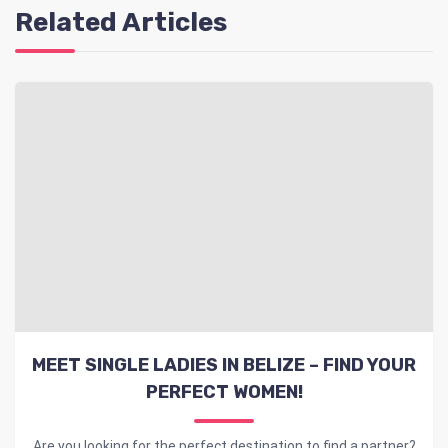
Related Articles
MEET SINGLE LADIES IN BELIZE – FIND YOUR
PERFECT WOMEN!
Are you looking for the perfect destination to find a partner?