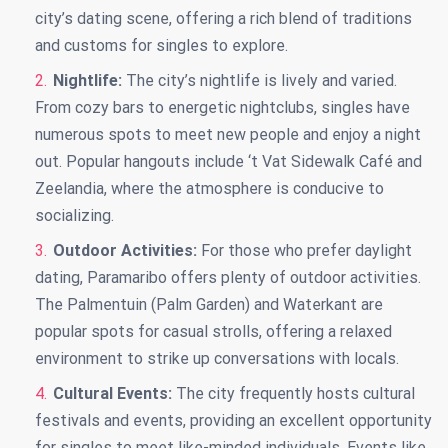
city’s dating scene, offering a rich blend of traditions
and customs for singles to explore.
Nightlife:
The city’s nightlife is lively and varied.
From cozy bars to energetic nightclubs, singles have
numerous spots to meet new people and enjoy a night
out. Popular hangouts include ‘t Vat Sidewalk Café and
Zeelandia, where the atmosphere is conducive to
socializing.
Outdoor Activities:
For those who prefer daylight
dating, Paramaribo offers plenty of outdoor activities.
The Palmentuin (Palm Garden) and Waterkant are
popular spots for casual strolls, offering a relaxed
environment to strike up conversations with locals.
Cultural Events:
The city frequently hosts cultural
festivals and events, providing an excellent opportunity
for singles to meet like-minded individuals. Events like