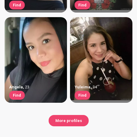
Find
Find
Angela
,
23
Yuleima
,
34
Find
Find
More profiles