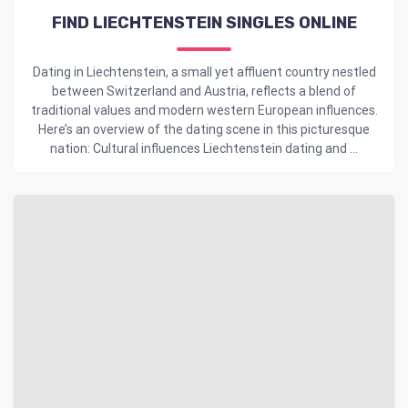
FIND LIECHTENSTEIN SINGLES ONLINE
Dating in Liechtenstein, a small yet affluent country nestled
between Switzerland and Austria, reflects a blend of
traditional values and modern western European influences.
Here’s an overview of the dating scene in this picturesque
nation: Cultural influences Liechtenstein dating and ...