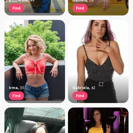
Katherine
,
49
Daniela
,
28
Find
Find
Irma
,
35
Gabriela
,
42
Find
Find