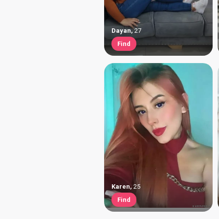
Dayan
,
27
Find
Karen
,
25
Find