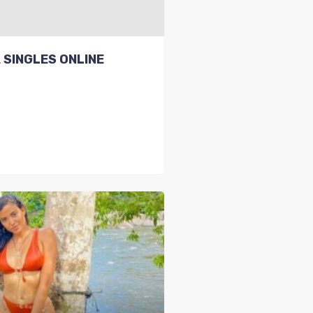
 SINGLES ONLINE