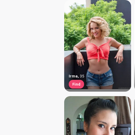
Irma
,
35
Find