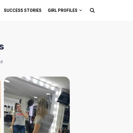
SUCCESS STORIES
GIRL PROFILES
s
ad