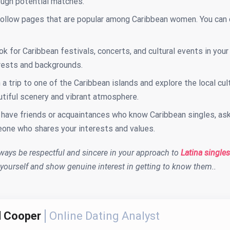
ough potential matches.
follow pages that are popular among Caribbean women. You can 
ok for Caribbean festivals, concerts, and cultural events in you
erests and backgrounds.
 a trip to one of the Caribbean islands and explore the local 
utiful scenery and vibrant atmosphere.
 have friends or acquaintances who know Caribbean singles, ask
one who shares your interests and values.
ays be respectful and sincere in your approach to
Latina singles
 yourself and show genuine interest in getting to know them..
l Cooper
Online Dating Analyst