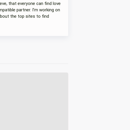
eve, that everyone can find love
patible partner. I’m working on
bout the top sites to find