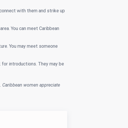
connect with them and strike up
r area. You can meet Caribbean
culture. You may meet someone
 for introductions. They may be
. Caribbean women appreciate