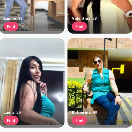
Eunice
,
33
Valentina
,
28
Find
Find
Laura
,
29
Katherine
,
49
Find
Find