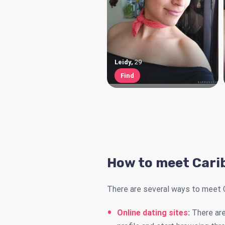
Leidy
,
29
Find
How to meet Cari
There are several ways to meet 
Online dating sites
:
There are