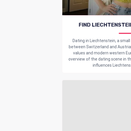
FIND LIECHTENSTEI
Dating in Liechtenstein, a small
between Switzerland and Austria, 
values and modern western Eur
overview of the dating scene in th
influences Liechtenst