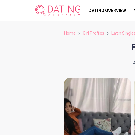
DATING OVERVIEW
I
Home
Girl Profiles
Latin Single