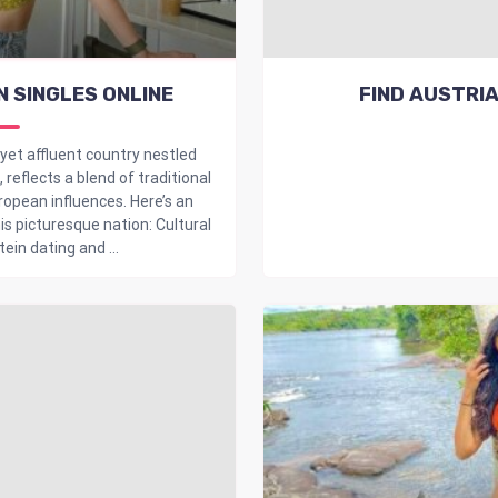
N SINGLES ONLINE
FIND AUSTRIA
 yet affluent country nestled
reflects a blend of traditional
opean influences. Here’s an
is picturesque nation: Cultural
ein dating and ...