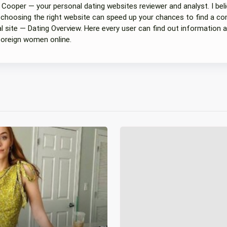
 Cooper — your personal dating websites reviewer and analyst. I beli
 choosing the right website can speed up your chances to find a com
 site — Dating Overview. Here every user can find out information a
foreign women online.