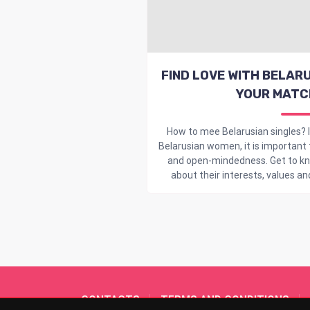
FIND LOVE WITH BELARU
YOUR MATC
How to mee Belarusian singles? I
Belarusian women, it is important
and open-mindedness. Get to kno
about their interests, values and c
CONTACTS
TERMS AND CONDITIONS