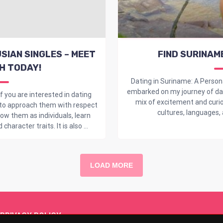
SIAN SINGLES – MEET
FIND SURINAM
H TODAY!
Dating in Suriname: A Person
embarked on my journey of dati
f you are interested in dating
mix of excitement and curio
 to approach them with respect
cultures, languages, a
w them as individuals, learn
haracter traits. It is also ...
LOAD MORE
PRIVACY POLICY