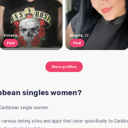
Viviana
,
25
Angela
,
23
Find
Find
More profiles
bbean singles women?
Caribbean single women:
 various dating sites and apps that cater specifically to Caribb