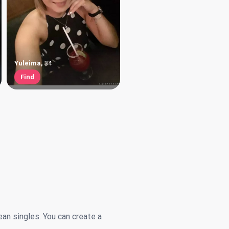
Yuleima
,
34
Find
ean singles. You can create a