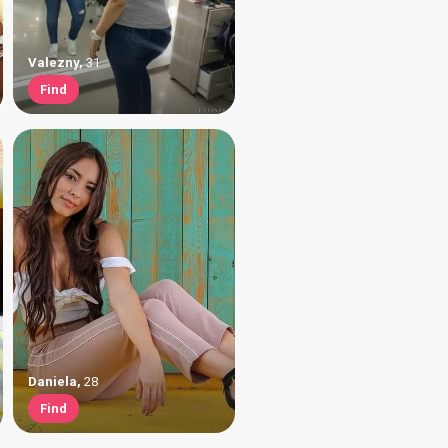
Valezny
,
31
Find
Daniela
,
28
Find