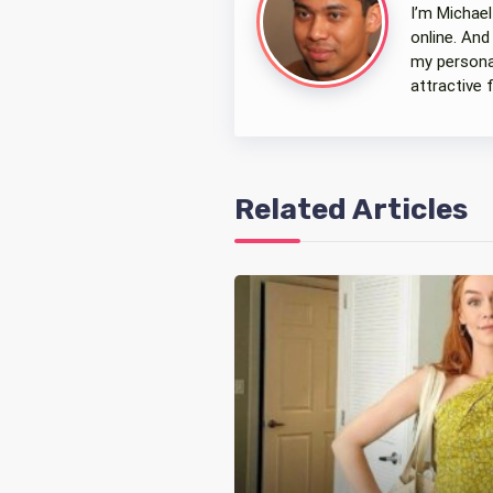
I’m Michael
online. And
my personal
attractive 
Related Articles