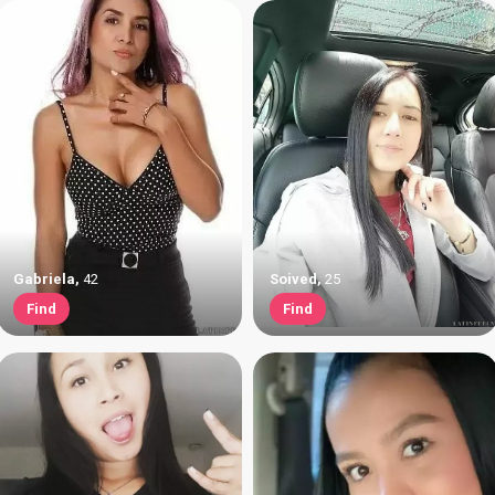
Gabriela
,
42
Soived
,
25
Find
Find