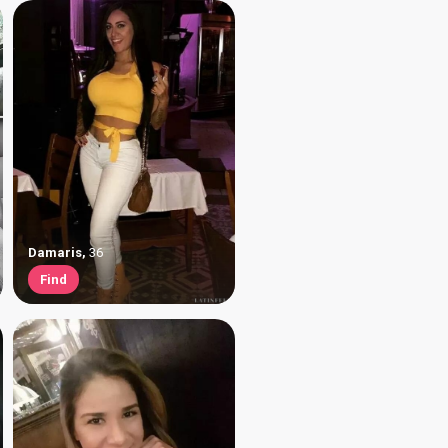
Damaris
,
36
Find