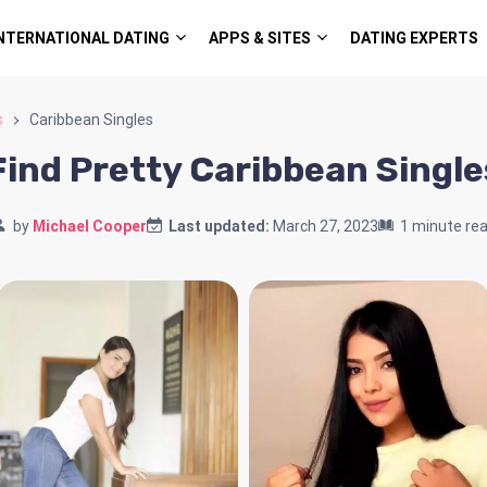
NTERNATIONAL DATING
APPS & SITES
DATING EXPERTS
s
Caribbean Singles
Find Pretty Caribbean Single
by
Michael Cooper
Last updated:
March 27, 2023
1 minute re