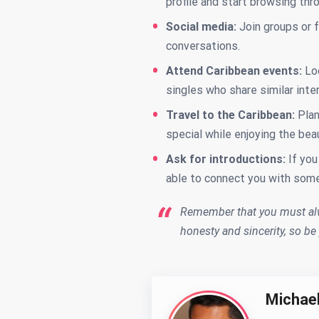
profile and start browsing thr
Social media:
Join groups or 
conversations.
Attend Caribbean events:
Lo
singles who share similar int
Travel to the Caribbean:
Plan
special while enjoying the bea
Ask for introductions:
If you
able to connect you with some
Remember that you must alw
honesty and sincerity, so be
Michae