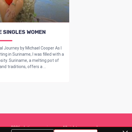
E SINGLES WOMEN
al Journey by Michael Cooper As I
ng in Suriname, I was filled with a
sity. Suriname, a melting pot of
nd traditions, offers a ...
2026. dating-overview.org. All rights reserved